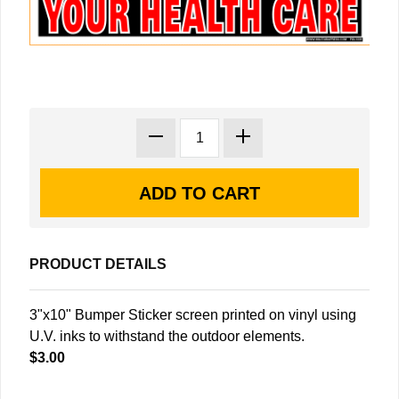
PRODUCT DETAILS
3"x10" Bumper Sticker screen printed on vinyl using
U.V. inks to withstand the outdoor elements.
$3.00