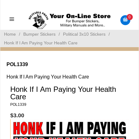
Military Manuals - Gun Cleaning Supplies - Plastic Signs -
Bumper Stickers
0
Home
/
Bumper Stickers
/
Political 3x10 Stickers
/
Honk If I Am Paying Your Health Care
POL1339
Honk If I Am Paying Your Health Care
Honk If I Am Paying Your Health
Care
POL1339
$3.00