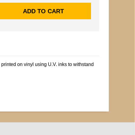
printed on vinyl using U.V. inks to withstand