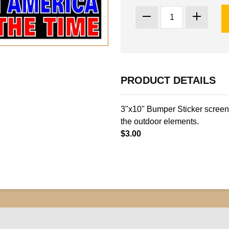
PRODUCT DETAILS
3"x10" Bumper Sticker screen 
the outdoor elements.
$3.00