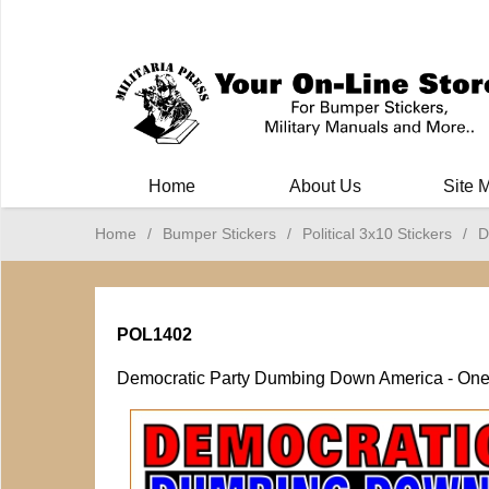
Milit
Home
About Us
Site 
Home
/
Bumper Stickers
/
Political 3x10 Stickers
/
D
POL1402
Democratic Party Dumbing Down America - One