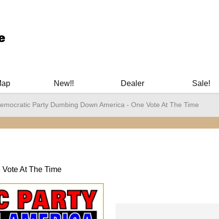
ary Manuals - Gun Cleaning Supplies - Plastic Signs - Bumper St
Map
New!!
Dealer
Sale!
emocratic Party Dumbing Down America - One Vote At The Time
 Vote At The Time