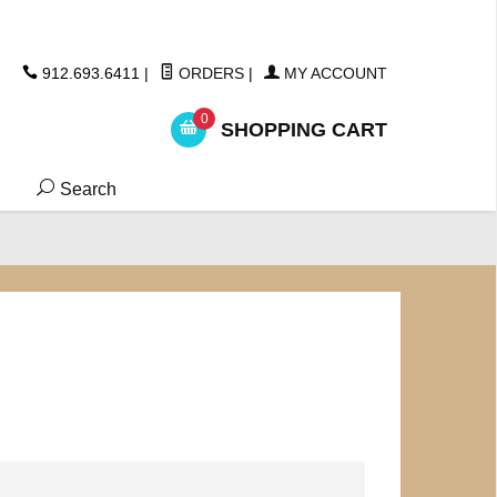
ickers
912.693.6411
|
ORDERS
|
MY ACCOUNT
0
SHOPPING CART
Search