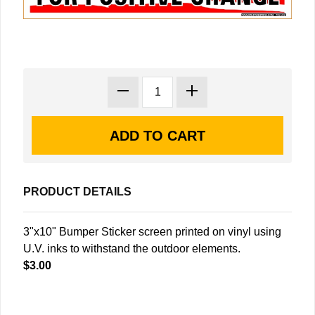
PRODUCT DETAILS
3"x10" Bumper Sticker screen printed on vinyl using
U.V. inks to withstand the outdoor elements.
$3.00