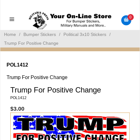
Military Manuals - Gun Cleaning Supplies - Plastic Signs -
Bumper Stickers
0
Home
/
Bumper Stickers
/
Political 3x10 Stickers
/
Trump For Positive Change
POL1412
Trump For Positive Change
Trump For Positive Change
POL1412
$3.00