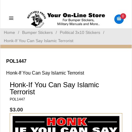
Military Manuals - Gun Cleaning Supplies - Plastic Signs -
Bumper Stickers
0
Home
/
Bumper Stickers
/
Political 3x10 Stickers
/
Honk-If You Can Say Islamic Terrorist
POL1447
Honk-If You Can Say Islamic Terrorist
Honk-If You Can Say Islamic
Terrorist
POL1447
$3.00