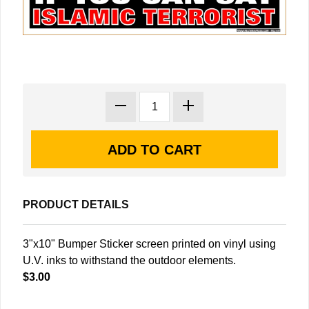
PRODUCT DETAILS
3"x10" Bumper Sticker screen printed on vinyl using
U.V. inks to withstand the outdoor elements.
$3.00