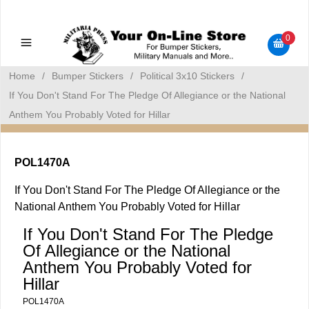
Military Manuals - Gun Cleaning Supplies - Plastic Signs -
Bumper Stickers
0
Home
/
Bumper Stickers
/
Political 3x10 Stickers
/
If You Don't Stand For The Pledge Of Allegiance or the National
Anthem You Probably Voted for Hillar
POL1470A
If You Don't Stand For The Pledge Of Allegiance or the
National Anthem You Probably Voted for Hillar
If You Don't Stand For The Pledge
Of Allegiance or the National
Anthem You Probably Voted for
Hillar
POL1470A