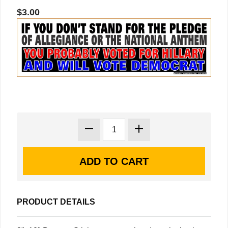
$3.00
PRODUCT DETAILS