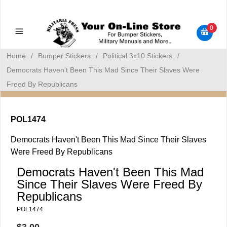
Military Manuals - Gun Cleaning Supplies - Plastic Signs -
Bumper Stickers
0
Home
/
Bumper Stickers
/
Political 3x10 Stickers
/
Democrats Haven't Been This Mad Since Their Slaves Were
Freed By Republicans
POL1474
Democrats Haven't Been This Mad Since Their Slaves
Were Freed By Republicans
Democrats Haven't Been This Mad
Since Their Slaves Were Freed By
Republicans
POL1474