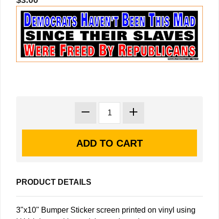
$3.00
PRODUCT DETAILS
3"x10" Bumper Sticker screen printed on vinyl using