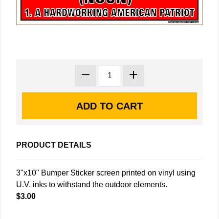
PRODUCT DETAILS
3"x10" Bumper Sticker screen printed on vinyl using
U.V. inks to withstand the outdoor elements.
$3.00