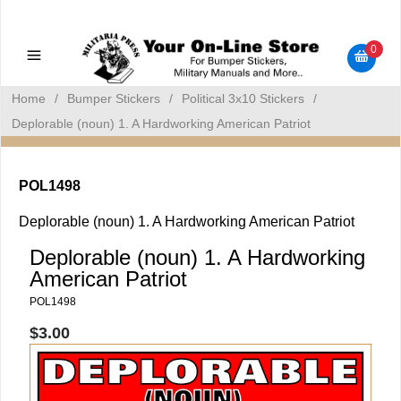
Military Manuals - Gun Cleaning Supplies - Plastic Signs -
Bumper Stickers
0
Home
/
Bumper Stickers
/
Political 3x10 Stickers
/
Deplorable (noun) 1. A Hardworking American Patriot
POL1498
Deplorable (noun) 1. A Hardworking American Patriot
Deplorable (noun) 1. A Hardworking
American Patriot
POL1498
$3.00