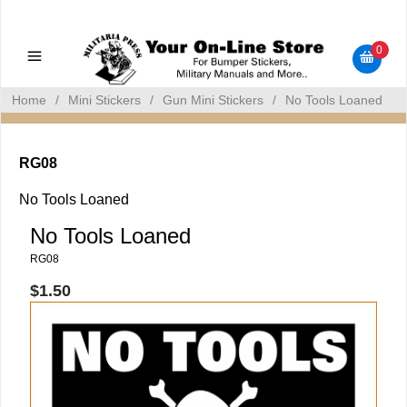
Military Manuals - Gun Cleaning Supplies - Plastic Signs -
Bumper Stickers
0
Home
/
Mini Stickers
/
Gun Mini Stickers
/
No Tools Loaned
RG08
No Tools Loaned
No Tools Loaned
RG08
$1.50