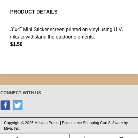
PRODUCT DETAILS
3"x4" Mini Sticker screen printed on vinyl using U.V.
inks to withstand the outdoor elements.
$1.50
CONNECT WITH US
Copyright © 2026 Militaria Press. |
Ecommerce Shopping Cart Software by
Miva, Inc.