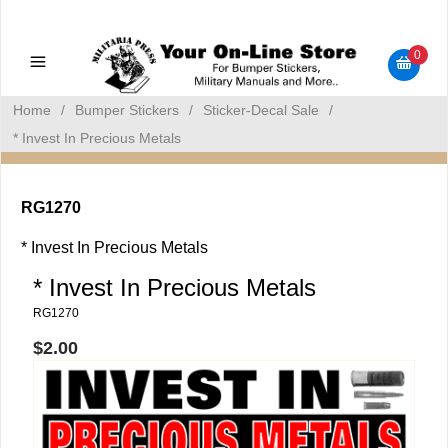
Military Manuals - Gun Cleaning Supplies - Plastic Signs -
Bumper Stickers
0
Home
/
Bumper Stickers
/
Sticker-Decal Sale
/
* Invest In Precious Metals
RG1270
* Invest In Precious Metals
* Invest In Precious Metals
RG1270
$2.00