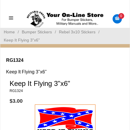
Military Manuals - Gun Cleaning Supplies - Plastic Signs -
Bumper Stickers
0
Home
/
Bumper Stickers
/
Rebel 3x10 Stickers
/
Keep It Flying 3"x6"
RG1324
Keep It Flying 3"x6"
Keep It Flying 3"x6"
RG1324
$3.00