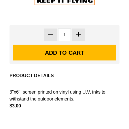
PRODUCT DETAILS
3"x6" screen printed on vinyl using U.V. inks to
withstand the outdoor elements.
$3.00