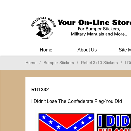
Milit
Home
About Us
Site 
Home
/
Bumper Stickers
/
Rebel 3x10 Stickers
/
I D
RG1332
I Didn't Lose The Confederate Flag-You Did