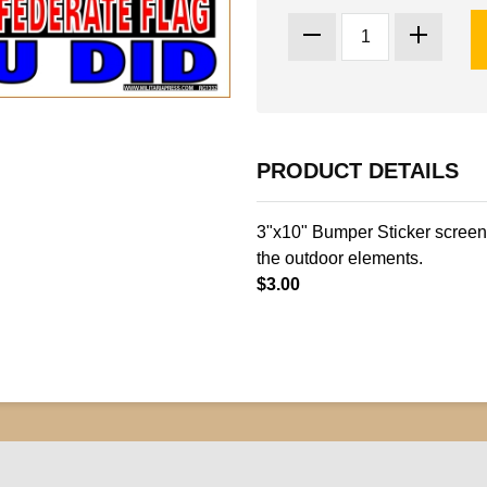
PRODUCT DETAILS
3"x10" Bumper Sticker screen 
the outdoor elements.
$3.00