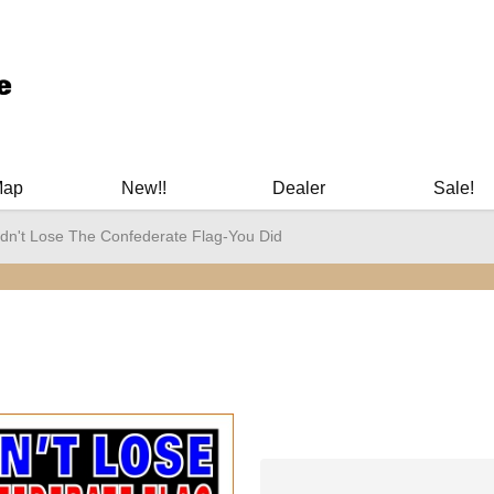
ary Manuals - Gun Cleaning Supplies - Plastic Signs - Bumper St
Map
New!!
Dealer
Sale!
idn't Lose The Confederate Flag-You Did