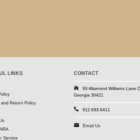
UL LINKS
CONTACT
93 Altamond Williams Lane Co
olicy
Georgia 30421
 and Return Policy
912.693.6411
Us
Email Us
 NRA
 Service