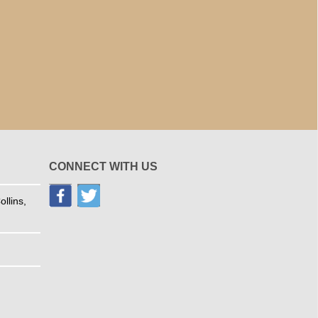
CONNECT WITH US
llins,