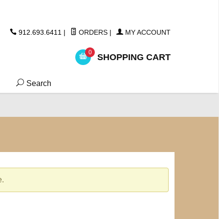
ickers
912.693.6411
|
ORDERS
|
MY ACCOUNT
0
SHOPPING CART
Search
e.