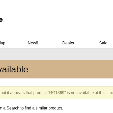
ary Manuals - Gun Cleaning Supplies - Plastic Signs - Bumper St
Map
New!!
Dealer
Sale!
ailable
but it appears that product "RG1369" is not available at this tim
 a Search to find a similar product.