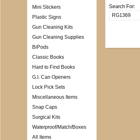
Search For:
Mini Stickers
Plastic Signs
Gun Cleaning Kits
Gun Cleaning Supplies
BiPods
Classic Books
Hard to Find Books
G.I. Can Openers
Lock Pick Sets
Miscellaneous Items
Snap Caps
Surgical Kits
Waterproof/Match/Boxes
All Items