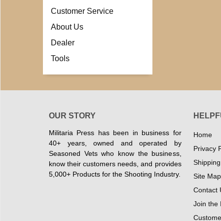
Customer Service
About Us
Dealer
Tools
OUR STORY
HELPF
Militaria Press has been in business for
Home
40+ years, owned and operated by
Privacy P
Seasoned Vets who know the business,
Shipping
know their customers needs, and provides
5,000+ Products for the Shooting Industry.
Site Map
Contact 
Join the
Customer