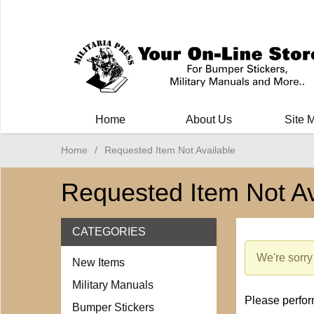
Milit
Home
About Us
Site 
Home
/
Requested Item Not Available
Requested Item Not Av
CATEGORIES
We're sorry 
New Items
Military Manuals
Please perform
Bumper Stickers