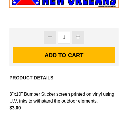
PRODUCT DETAILS
3"x10" Bumper Sticker screen printed on vinyl using
U.V. inks to withstand the outdoor elements.
$3.00