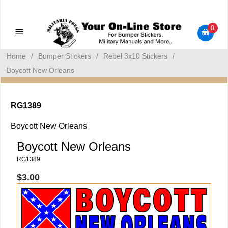
Military Manuals - Gun Cleaning Supplies - Plastic Signs -
Bumper Stickers
0
Home
/
Bumper Stickers
/
Rebel 3x10 Stickers
/
Boycott New Orleans
RG1389
Boycott New Orleans
Boycott New Orleans
RG1389
$3.00