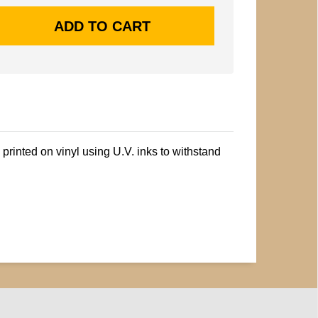
printed on vinyl using U.V. inks to withstand