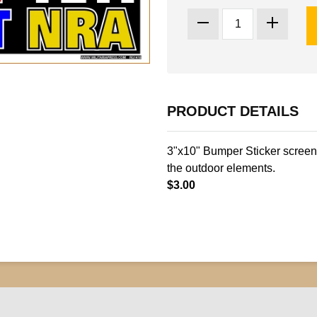
PRODUCT DETAILS
3"x10" Bumper Sticker screen 
the outdoor elements.
$3.00