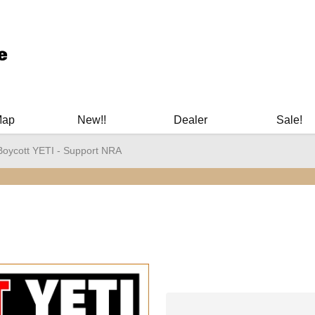
ary Manuals - Gun Cleaning Supplies - Plastic Signs - Bumper St
Map
New!!
Dealer
Sale!
Boycott YETI - Support NRA