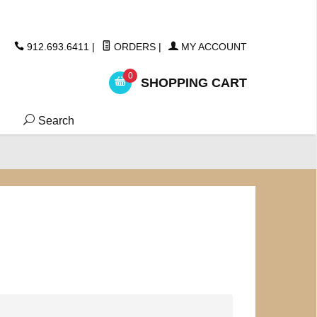
ickers
912.693.6411
|
ORDERS
|
MY ACCOUNT
0
SHOPPING CART
Search