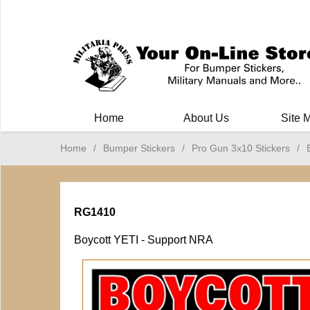
Milit
Home
About Us
Site 
Home
/
Bumper Stickers
/
Pro Gun 3x10 Stickers
/
RG1410
Boycott YETI - Support NRA