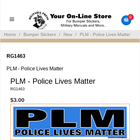
Military Manuals - Gun Cleaning Supplies - Plastic Signs -
Bumper Stickers
0
Home
/
Bumper Stickers
/
New
/
PLM - Police Lives Matter
RG1463
PLM - Police Lives Matter
PLM - Police Lives Matter
RG1463
$3.00