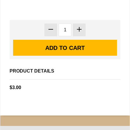
PRODUCT DETAILS
$3.00