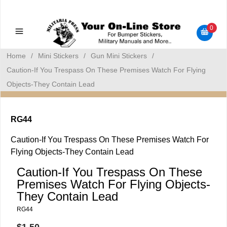
Military Manuals - Gun Cleaning Supplies - Plastic Signs -
Bumper Stickers
0
Home
/
Mini Stickers
/
Gun Mini Stickers
/
Caution-If You Trespass On These Premises Watch For Flying
Objects-They Contain Lead
RG44
Caution-If You Trespass On These Premises Watch For
Flying Objects-They Contain Lead
Caution-If You Trespass On These
Premises Watch For Flying Objects-
They Contain Lead
RG44