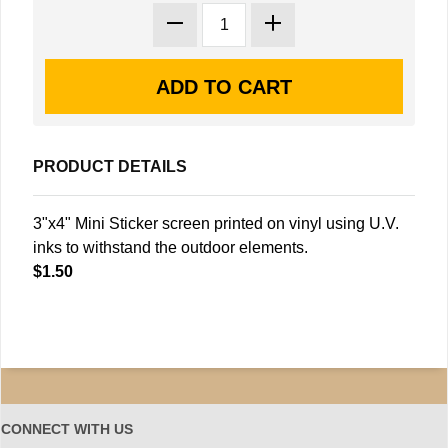
PRODUCT DETAILS
3"x4" Mini Sticker screen printed on vinyl using U.V.
inks to withstand the outdoor elements.
$1.50
CONNECT WITH US