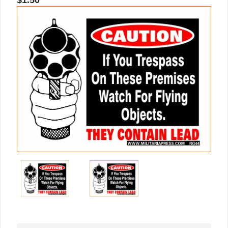
$1.50