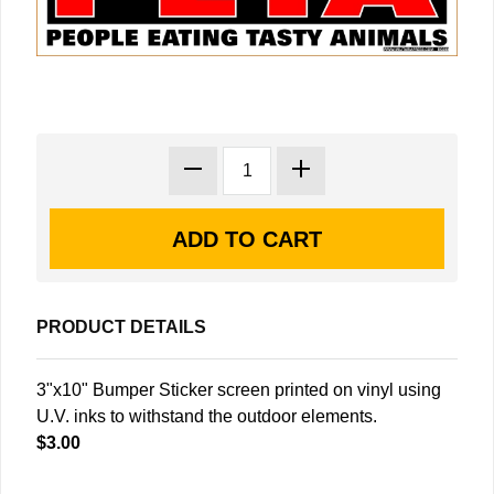
PRODUCT DETAILS
3"x10" Bumper Sticker screen printed on vinyl using
U.V. inks to withstand the outdoor elements.
$3.00