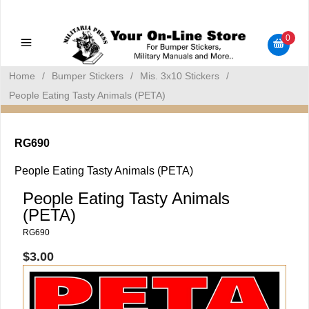
Military Manuals - Gun Cleaning Supplies - Plastic Signs -
Bumper Stickers
0
Home
/
Bumper Stickers
/
Mis. 3x10 Stickers
/
People Eating Tasty Animals (PETA)
RG690
People Eating Tasty Animals (PETA)
People Eating Tasty Animals
(PETA)
RG690
$3.00