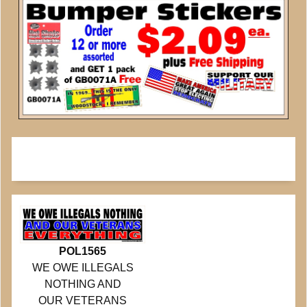
POL1565
WE OWE ILLEGALS
NOTHING AND
OUR VETERANS