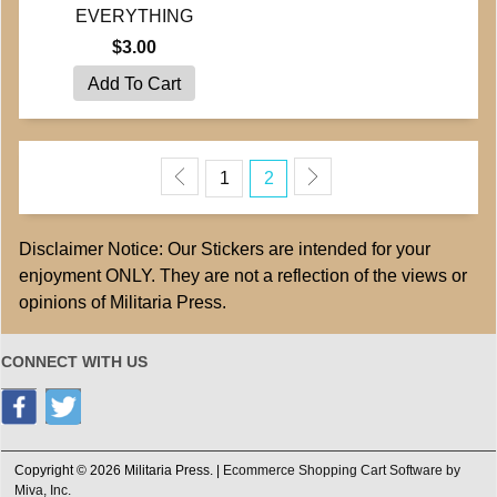
EVERYTHING
$3.00
1
2
Disclaimer Notice: Our Stickers are intended for your
enjoyment ONLY. They are not a reflection of the views or
opinions of Militaria Press.
CONNECT WITH US
Copyright © 2026 Militaria Press. |
Ecommerce Shopping Cart Software by
Miva, Inc.