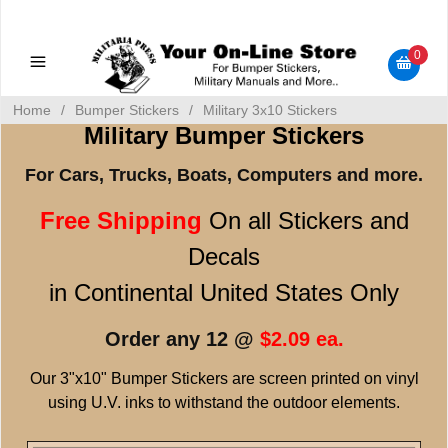
Military Manuals - Gun Cleaning Supplies - Plastic Signs -
Bumper Stickers
0
Home
/
Bumper Stickers
/
Military 3x10 Stickers
Military Bumper Stickers
For Cars, Trucks, Boats, Computers and more.
Free Shipping
On all Stickers and
Decals
in Continental United States Only
Order any 12 @
$2.09 ea.
Our 3"x10" Bumper Stickers are screen printed on vinyl
using U.V. inks to withstand the outdoor elements.