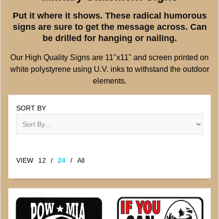
Put it where it shows. These radical humorous
signs are sure to get the message across. Can
be drilled for hanging or nailing.
Our High Quality Signs are 11"x11" and screen printed on
white polystyrene using U.V. inks to withstand the outdoor
elements.
SORT BY
VIEW
12
/
24
/
All