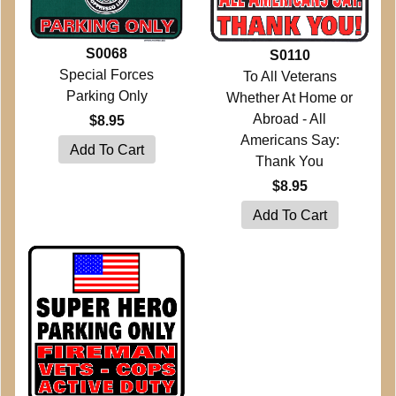
S0068
S0110
Special Forces
To All Veterans
Parking Only
Whether At Home or
Abroad - All
$8.95
Americans Say:
Thank You
$8.95