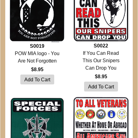
S0022
S0019
If You Can Read
POW MIA logo - You
This Our Snipers
Are Not Forgotten
Can Drop You
$8.95
$8.95