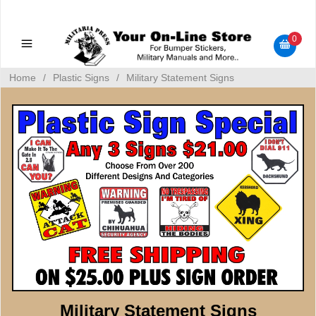
Military Manuals - Gun Cleaning Supplies - Plastic Signs -
Bumper Stickers
0
Home
/
Plastic Signs
/
Military Statement Signs
Military Statement Signs