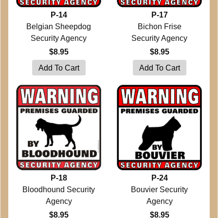
P-14
P-17
Belgian Sheepdog
Bichon Frise
Security Agency
Security Agency
$8.95
$8.95
P-18
P-24
Bloodhound Security
Bouvier Security
Agency
Agency
$8.95
$8.95