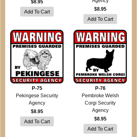
Agency
$8.95
$8.95
P-75
P-76
Pekingese Security
Pembroke Welsh
Agency
Corgi Security
Agency
$8.95
$8.95