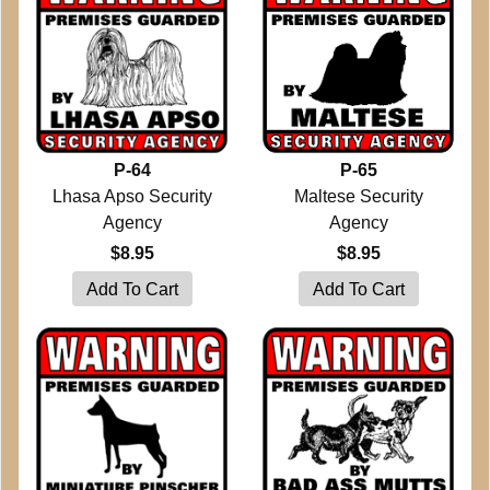
P-64
P-65
Lhasa Apso Security
Maltese Security
Agency
Agency
$8.95
$8.95