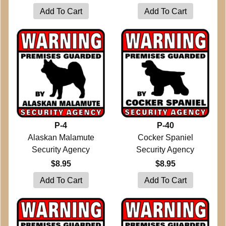
P-4
P-40
Alaskan Malamute
Cocker Spaniel
Security Agency
Security Agency
$8.95
$8.95