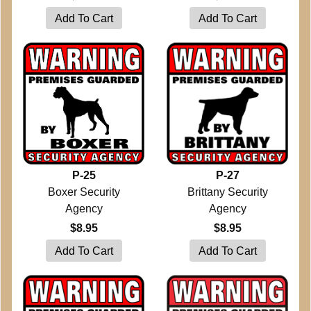
P-25
P-27
Boxer Security
Brittany Security
Agency
Agency
$8.95
$8.95