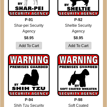
P-91
P-92
Shar-pei Security
Sheltie Security
Agency
Agency
$8.95
$8.95
P-94
P-98
Shih Tzu Security
Soft Coated