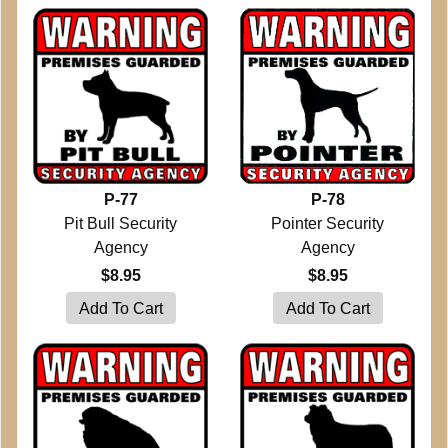
P-77
P-78
Pit Bull Security
Pointer Security
Agency
Agency
$8.95
$8.95