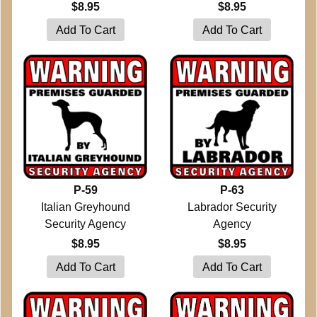
$8.95
$8.95
P-59
P-63
Italian Greyhound
Labrador Security
Security Agency
Agency
$8.95
$8.95