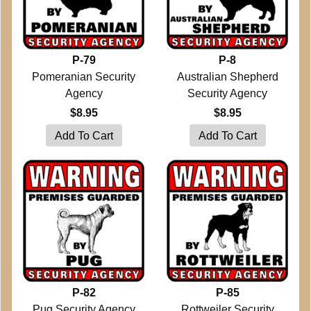
P-79
P-8
Pomeranian Security
Australian Shepherd
Agency
Security Agency
$8.95
$8.95
P-82
P-85
Pug Security Agency
Rottweiler Security