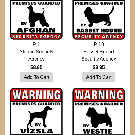
P-1
P-10
Afghan Security
Basset Hound
Agency
Security Agency
$8.95
$8.95