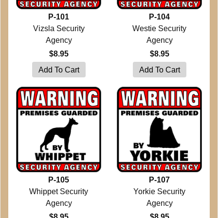
P-101
P-104
Vizsla Security
Westie Security
Agency
Agency
$8.95
$8.95
P-105
P-107
Whippet Security
Yorkie Security
Agency
Agency
$8.95
$8.95