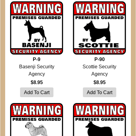
P-9
P-90
Basenji Security
Scottie Security
Agency
Agency
$8.95
$8.95