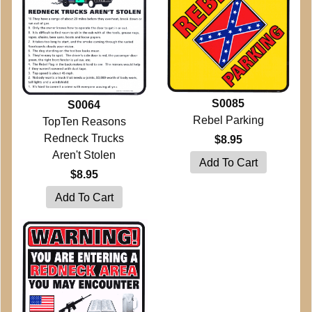
S0085
S0064
Rebel Parking
TopTen Reasons
Redneck Trucks
$8.95
Aren't Stolen
$8.95