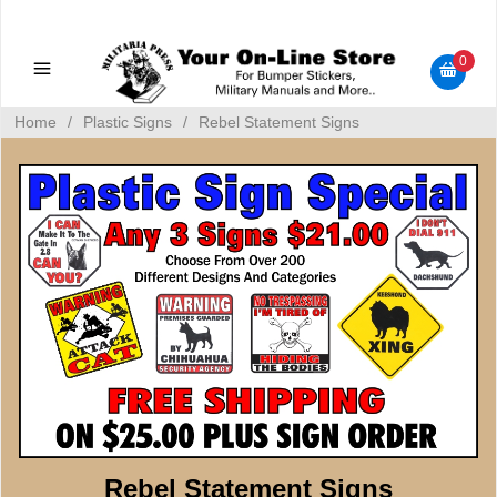
Military Manuals - Gun Cleaning Supplies - Plastic Signs -
Bumper Stickers
0
Home
/
Plastic Signs
/
Rebel Statement Signs
Rebel Statement Signs