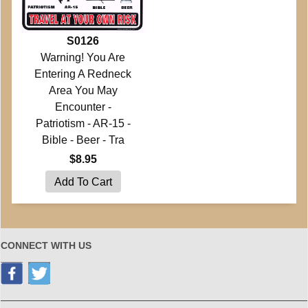
S0126
Warning! You Are
Entering A Redneck
Area You May
Encounter -
Patriotism - AR-15 -
Bible - Beer - Tra
$8.95
CONNECT WITH US