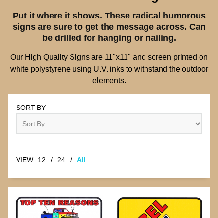
Put it where it shows. These radical humorous
signs are sure to get the message across. Can
be drilled for hanging or nailing.
Our High Quality Signs are 11"x11" and screen printed on
white polystyrene using U.V. inks to withstand the outdoor
elements.
SORT BY
VIEW
12
/
24
/
All