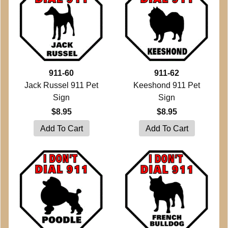
911-60
911-62
Jack Russel 911 Pet
Keeshond 911 Pet
Sign
Sign
$8.95
$8.95