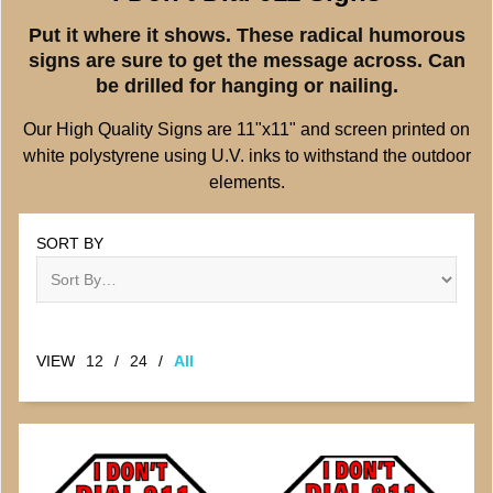
Put it where it shows. These radical humorous
signs are sure to get the message across. Can
be drilled for hanging or nailing.
Our High Quality Signs are 11"x11" and screen printed on
white polystyrene using U.V. inks to withstand the outdoor
elements.
SORT BY
VIEW
12
/
24
/
All