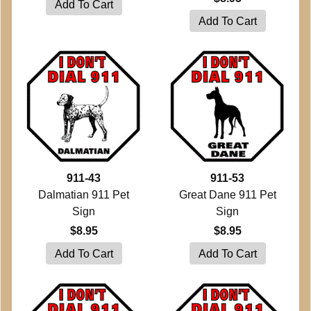
911-43
911-53
Dalmatian 911 Pet
Great Dane 911 Pet
Sign
Sign
$8.95
$8.95