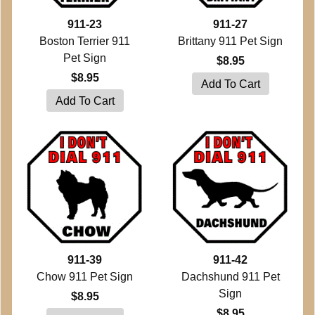
911-23
911-27
Boston Terrier 911
Brittany 911 Pet Sign
Pet Sign
$8.95
$8.95
911-39
911-42
Chow 911 Pet Sign
Dachshund 911 Pet
Sign
$8.95
$8.95