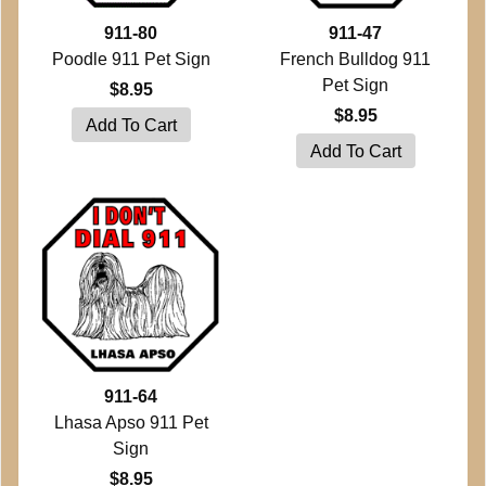
911-80
911-47
Poodle 911 Pet Sign
French Bulldog 911
Pet Sign
$8.95
$8.95
911-64
Lhasa Apso 911 Pet
Sign
$8.95