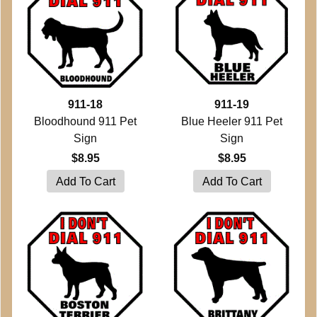
911-18
911-19
Bloodhound 911 Pet
Blue Heeler 911 Pet
Sign
Sign
$8.95
$8.95