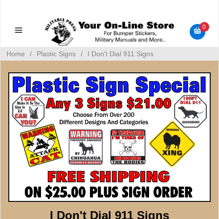
Military Manuals - Gun Cleaning Supplies - Plastic Signs -
Bumper Stickers
0
Home
/
Plastic Signs
/
I Don't Dial 911 Signs
I Don't Dial 911 Signs