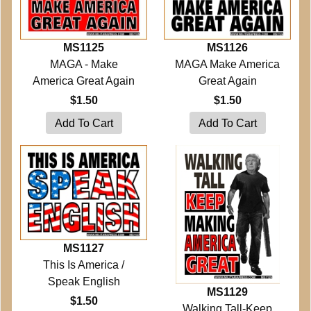
MS1125
MS1126
MAGA - Make
MAGA Make America
America Great Again
Great Again
$1.50
$1.50
MS1127
This Is America /
Speak English
MS1129
$1.50
Walking Tall-Keep