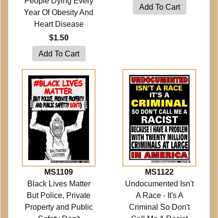
People Dying Every
Year Of Obesity And
Heart Disease
$1.50
MS1109
MS1122
Black Lives Matter
Undocumented Isn't
But Police, Private
A Race - It's A
Property and Public
Criminal So Don't