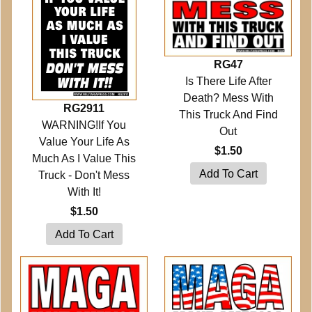
RG47
Is There Life After
Death? Mess With
RG2911
This Truck And Find
WARNING!If You
Out
Value Your Life As
$1.50
Much As I Value This
Truck - Don't Mess
With It!
$1.50