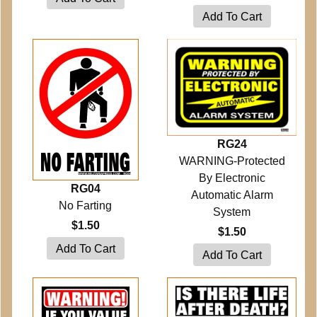
RG24
WARNING-Protected
By Electronic
RG04
Automatic Alarm
No Farting
System
$1.50
$1.50