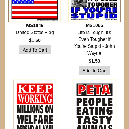
MS1049
MS1065
United States Flag
Life Is Tough. It's
Even Tougher If
$1.50
You're Stupid - John
Wayne
$1.50