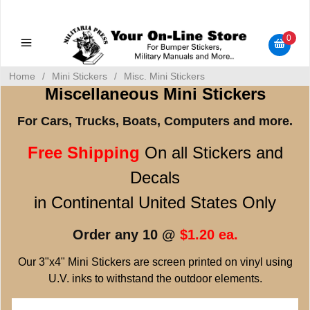
Military Manuals - Gun Cleaning Supplies - Plastic Signs -
Bumper Stickers
0
Home
/
Mini Stickers
/
Misc. Mini Stickers
Miscellaneous Mini Stickers
For Cars, Trucks, Boats, Computers and more.
Free Shipping
On all Stickers and
Decals
in Continental United States Only
Order any 10 @
$1.20 ea.
Our 3"x4" Mini Stickers are screen printed on vinyl using
U.V. inks to withstand the outdoor elements.