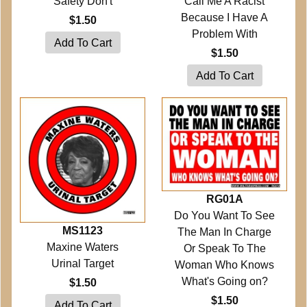
Safety Don't
Call Me A Racist
Because I Have A
$1.50
Problem With
$1.50
RG01A
Do You Want To See
MS1123
The Man In Charge
Maxine Waters
Or Speak To The
Urinal Target
Woman Who Knows
What's Going on?
$1.50
$1.50