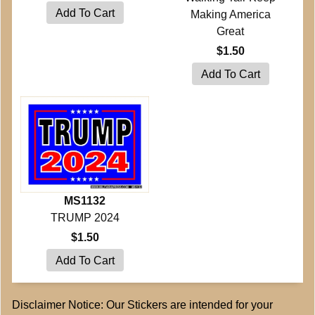
Making America
Great
$1.50
MS1132
TRUMP 2024
$1.50
Disclaimer Notice: Our Stickers are intended for your