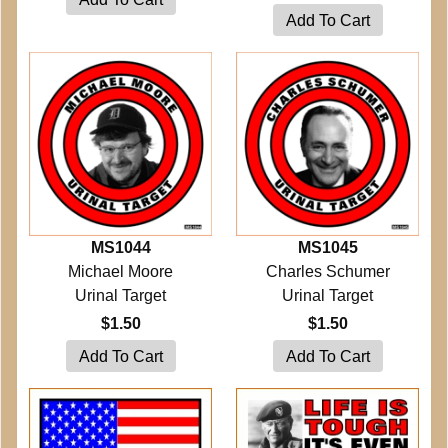
MS1044
MS1045
Michael Moore
Charles Schumer
Urinal Target
Urinal Target
$1.50
$1.50