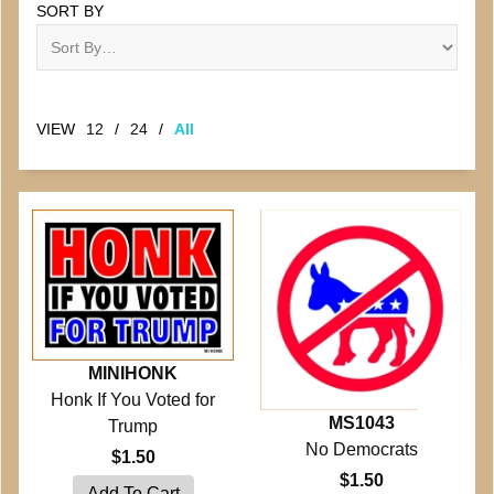
SORT BY
VIEW
12
/
24
/
All
MINIHONK
Honk If You Voted for
MS1043
Trump
No Democrats
$1.50
$1.50