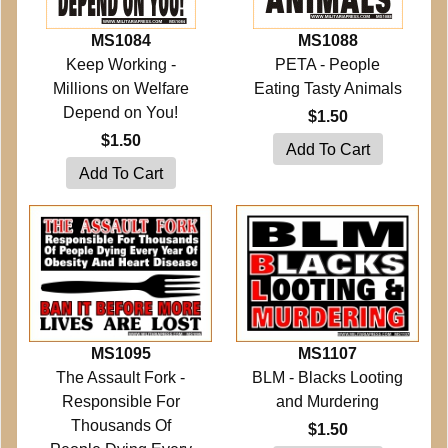
MS1084
MS1088
Keep Working -
PETA - People
Millions on Welfare
Eating Tasty Animals
Depend on You!
$1.50
$1.50
MS1095
MS1107
The Assault Fork -
BLM - Blacks Looting
Responsible For
and Murdering
Thousands Of
$1.50