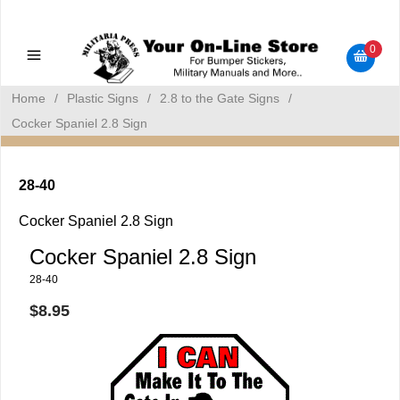
Military Manuals - Gun Cleaning Supplies - Plastic Signs -
Bumper Stickers
0
Home
/
Plastic Signs
/
2.8 to the Gate Signs
/
Cocker Spaniel 2.8 Sign
28-40
Cocker Spaniel 2.8 Sign
Cocker Spaniel 2.8 Sign
28-40
$8.95