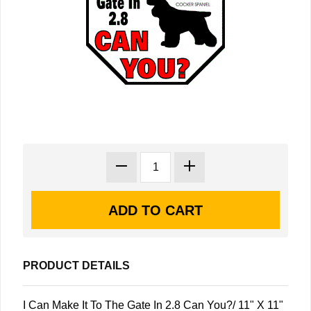
PRODUCT DETAILS
I Can Make It To The Gate In 2.8 Can You?/ 11" X 11"