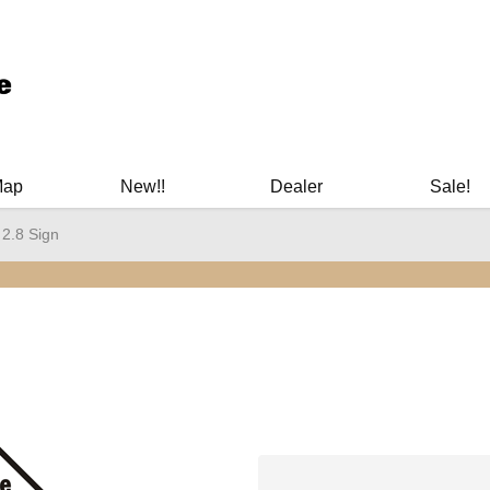
ary Manuals - Gun Cleaning Supplies - Plastic Signs - Bumper St
Map
New!!
Dealer
Sale!
 2.8 Sign