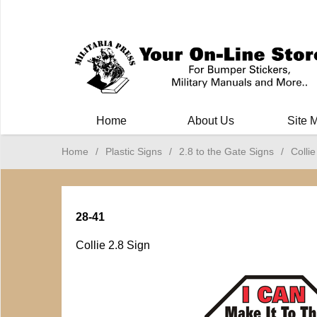
Milit
Home
About Us
Site 
Home
/
Plastic Signs
/
2.8 to the Gate Signs
/
Collie
28-41
Collie 2.8 Sign