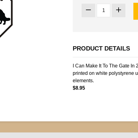
PRODUCT DETAILS
I Can Make It To The Gate In 
printed on white polystyrene u
elements.
$8.95