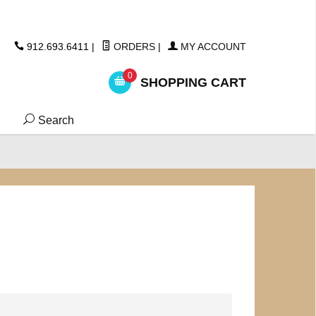
ickers
912.693.6411
|
ORDERS
|
MY ACCOUNT
0
SHOPPING CART
Search