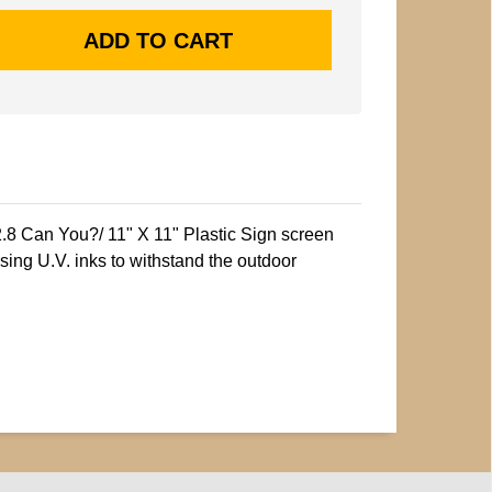
2.8 Can You?/ 11" X 11" Plastic Sign screen
sing U.V. inks to withstand the outdoor