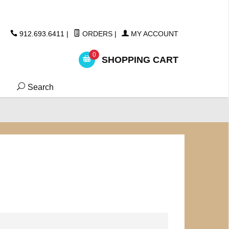
ickers
912.693.6411
|
ORDERS
|
MY ACCOUNT
0
SHOPPING CART
Search