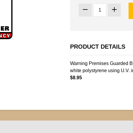
PRODUCT DETAILS
Warning Premises Guarded By 
white polystyrene using U.V. i
$8.95