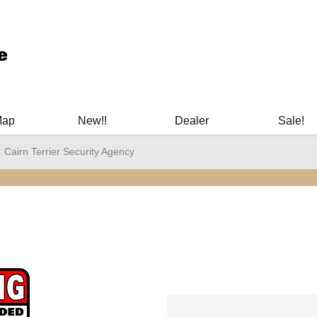
ary Manuals - Gun Cleaning Supplies - Plastic Signs - Bumper St
Map
New!!
Dealer
Sale!
Cairn Terrier Security Agency