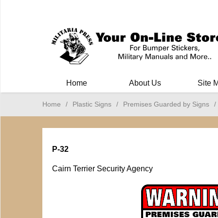
Milit
Home
About Us
Site 
Home
/
Plastic Signs
/
Premises Guarded by Signs
/
P-32
Cairn Terrier Security Agency