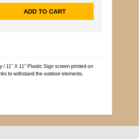
/ 11" X 11" Plastic Sign screen printed on
nks to withstand the outdoor elements.