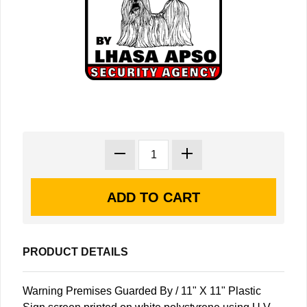
PRODUCT DETAILS
Warning Premises Guarded By / 11" X 11" Plastic