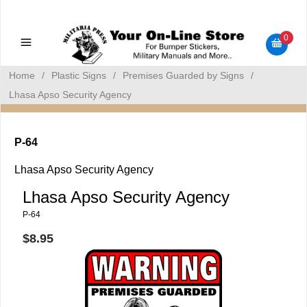
Military Manuals - Gun Cleaning Supplies - Plastic Signs -
Bumper Stickers
0
Home
/
Plastic Signs
/
Premises Guarded by Signs
/
Lhasa Apso Security Agency
P-64
Lhasa Apso Security Agency
Lhasa Apso Security Agency
P-64
$8.95