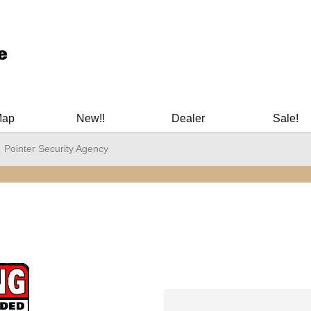
ary Manuals - Gun Cleaning Supplies - Plastic Signs - Bumper St
Map
New!!
Dealer
Sale!
Pointer Security Agency