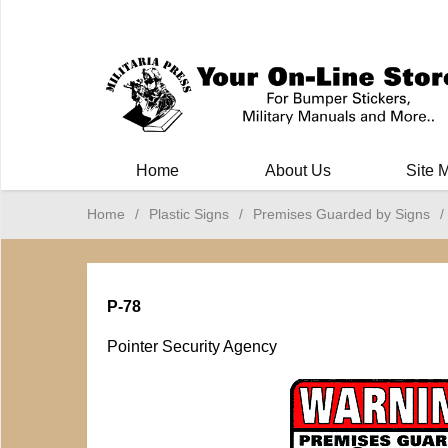
Milit
Home
About Us
Site 
Home
/
Plastic Signs
/
Premises Guarded by Signs
/
P-78
Pointer Security Agency