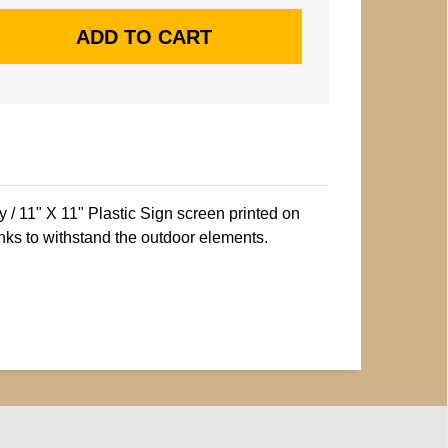
/ 11" X 11" Plastic Sign screen printed on
nks to withstand the outdoor elements.