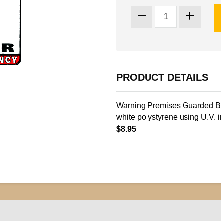
PRODUCT DETAILS
Warning Premises Guarded By 
white polystyrene using U.V. i
$8.95