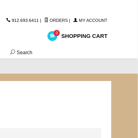
ickers
912.693.6411
|
ORDERS
|
MY ACCOUNT
0
SHOPPING CART
Search