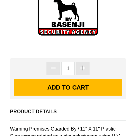
PRODUCT DETAILS
Warning Premises Guarded By / 11" X 11" Plastic