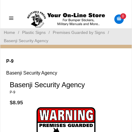
Military Manuals - Gun Cleaning Supplies - Plastic Signs -
Bumper Stickers
0
Home
/
Plastic Signs
/
Premises Guarded by Signs
/
Basenji Security Agency
P-9
Basenji Security Agency
Basenji Security Agency
P-9
$8.95