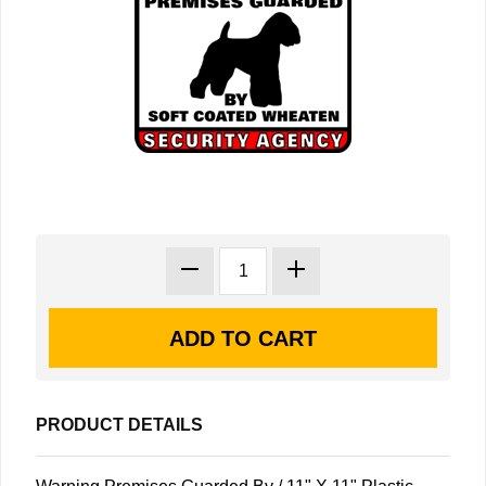
PRODUCT DETAILS