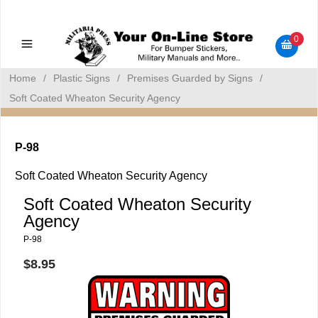
Military Manuals - Gun Cleaning Supplies - Plastic Signs -
Bumper Stickers
0
Home
/
Plastic Signs
/
Premises Guarded by Signs
/
Soft Coated Wheaton Security Agency
P-98
Soft Coated Wheaton Security Agency
Soft Coated Wheaton Security
Agency
P-98
$8.95