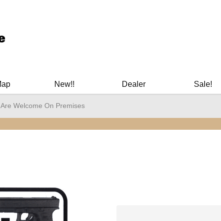
ary Manuals - Gun Cleaning Supplies - Plastic Signs - Bumper St
Map
New!!
Dealer
Sale!
 Are Welcome On Premises