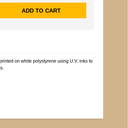
printed on white polystyrene using U.V. inks to
s.