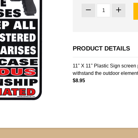
PRODUCT DETAILS
11" X 11" Plastic Sign screen 
withstand the outdoor element
$8.95