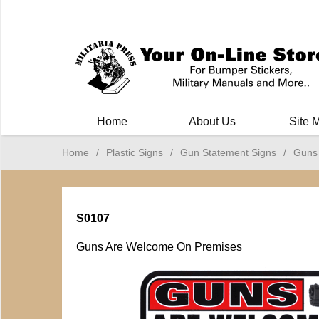
Milit
Home
About Us
Site 
Home
/
Plastic Signs
/
Gun Statement Signs
/
Guns
S0107
Guns Are Welcome On Premises