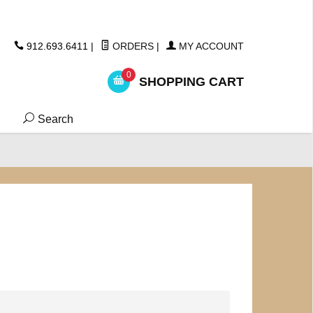
ickers
912.693.6411
|
ORDERS
|
MY ACCOUNT
0
SHOPPING CART
Search