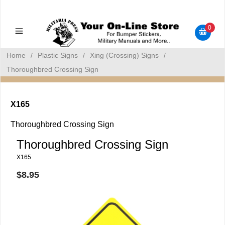
Military Manuals - Gun Cleaning Supplies - Plastic Signs -
Bumper Stickers
0
Home
/
Plastic Signs
/
Xing (Crossing) Signs
/
Thoroughbred Crossing Sign
X165
Thoroughbred Crossing Sign
Thoroughbred Crossing Sign
X165
$8.95