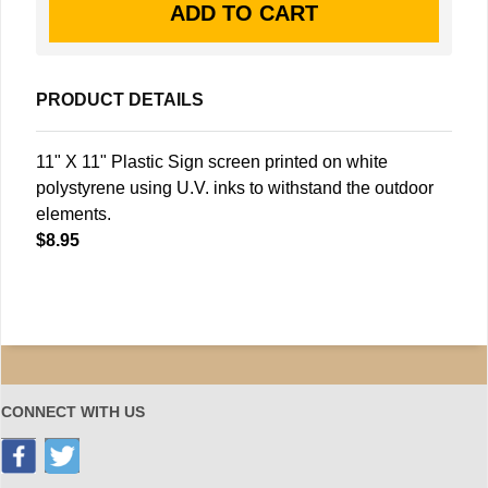
PRODUCT DETAILS
11" X 11" Plastic Sign screen printed on white
polystyrene using U.V. inks to withstand the outdoor
elements.
$8.95
CONNECT WITH US