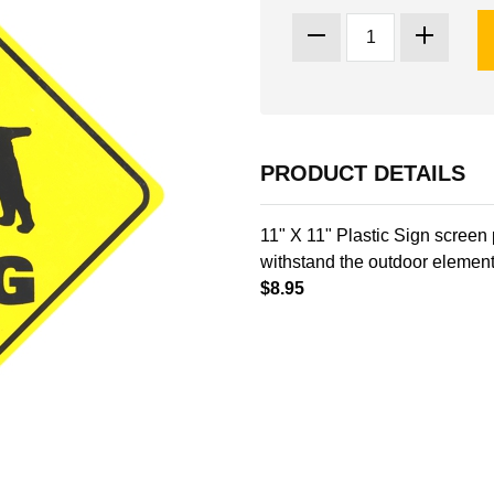
PRODUCT DETAILS
11" X 11" Plastic Sign screen 
withstand the outdoor element
$8.95