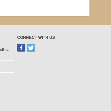
CONNECT WITH US
llins,