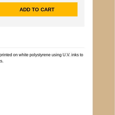
printed on white polystyrene using U.V. inks to
s.