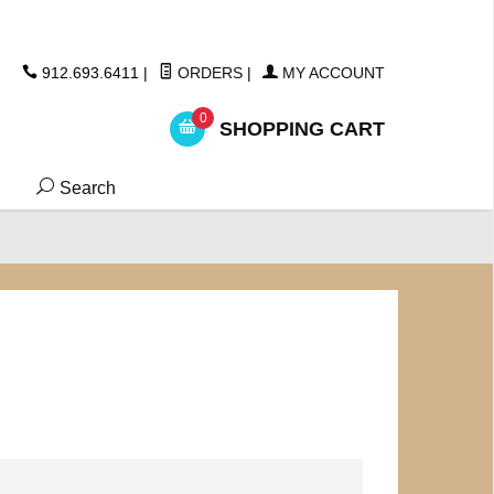
ickers
912.693.6411
|
ORDERS
|
MY ACCOUNT
0
SHOPPING CART
Search