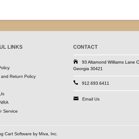
UL LINKS
CONTACT
93 Altamond Williams Lane Co
olicy
Georgia 30421
 and Return Policy
912.693.6411
Us
Email Us
 NRA
 Service
 Cart Software by Miva, Inc.