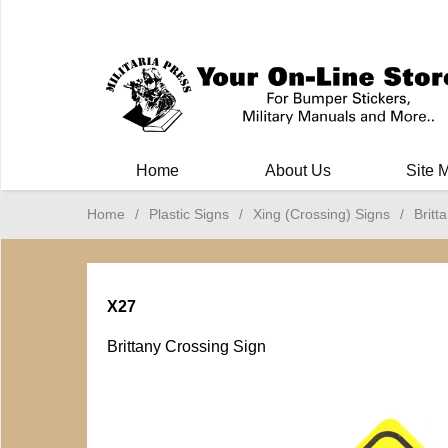
Milit
Home
About Us
Site 
Home
/
Plastic Signs
/
Xing (Crossing) Signs
/
Britt
X27
Brittany Crossing Sign