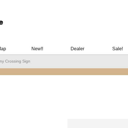
ary Manuals - Gun Cleaning Supplies - Plastic Signs - Bumper St
Map
New!!
Dealer
Sale!
any Crossing Sign