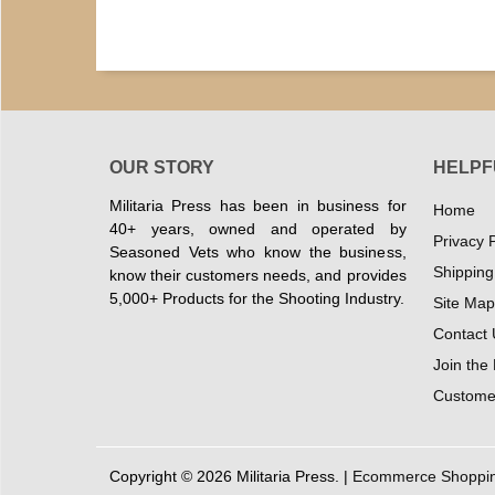
OUR STORY
HELPF
Militaria Press has been in business for
Home
40+ years, owned and operated by
Privacy P
Seasoned Vets who know the business,
Shipping
know their customers needs, and provides
5,000+ Products for the Shooting Industry.
Site Map
Contact 
Join the
Customer
Copyright © 2026 Militaria Press. |
Ecommerce Shopping