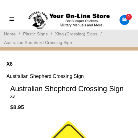
Military Manuals - Gun Cleaning Supplies - Plastic Signs -
Bumper Stickers
0
Home
/
Plastic Signs
/
Xing (Crossing) Signs
/
Australian Shepherd Crossing Sign
X8
Australian Shepherd Crossing Sign
Australian Shepherd Crossing Sign
X8
$8.95