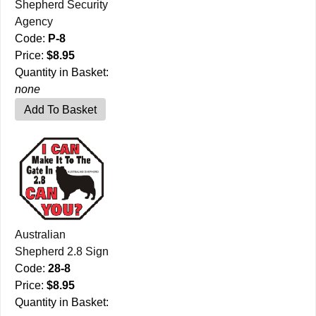
Shepherd Security
Agency
Code:
P-8
Price:
$8.95
Quantity in Basket:
none
Australian
Shepherd 2.8 Sign
Code:
28-8
Price:
$8.95
Quantity in Basket: