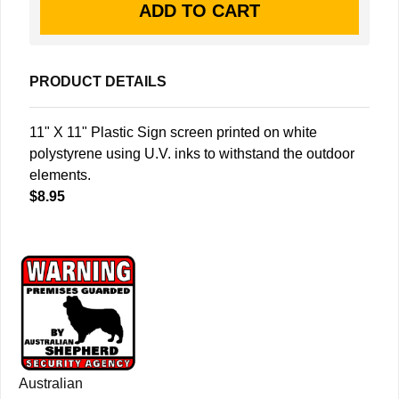
PRODUCT DETAILS
11" X 11" Plastic Sign screen printed on white
polystyrene using U.V. inks to withstand the outdoor
elements.
$8.95
Australian