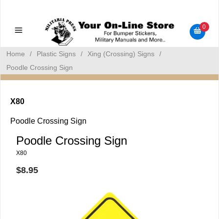
Military Manuals - Gun Cleaning Supplies - Plastic Signs -
Bumper Stickers
0
Home
/
Plastic Signs
/
Xing (Crossing) Signs
/
Poodle Crossing Sign
X80
Poodle Crossing Sign
Poodle Crossing Sign
X80
$8.95