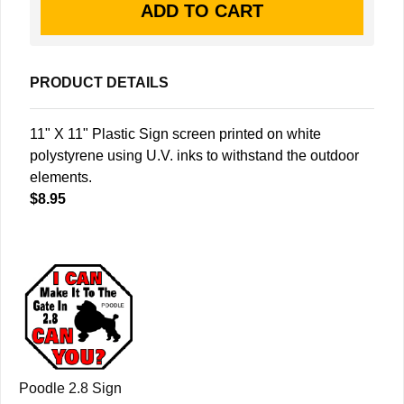
PRODUCT DETAILS
11" X 11" Plastic Sign screen printed on white
polystyrene using U.V. inks to withstand the outdoor
elements.
$8.95
Poodle 2.8 Sign