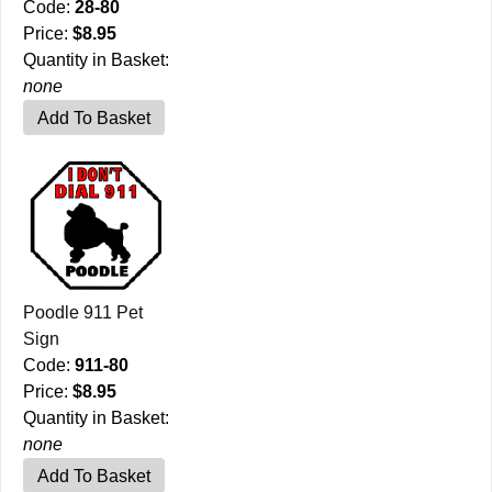
Code:
28-80
Price:
$8.95
Quantity in Basket:
none
Poodle 911 Pet
Sign
Code:
911-80
Price:
$8.95
Quantity in Basket:
none