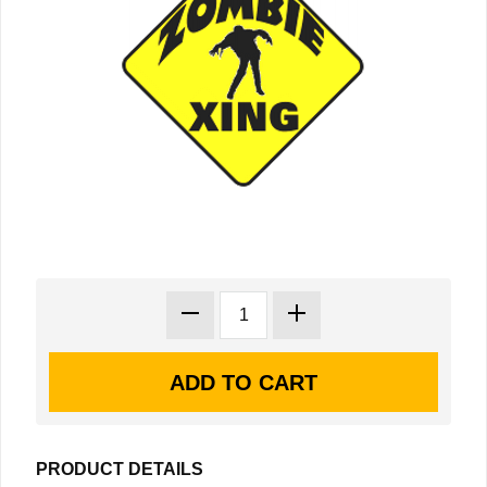
PRODUCT DETAILS