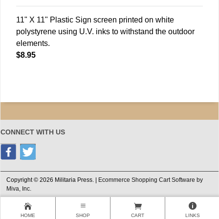
11" X 11" Plastic Sign screen printed on white
polystyrene using U.V. inks to withstand the outdoor
elements.
$8.95
CONNECT WITH US
Copyright © 2026 Militaria Press. |
Ecommerce Shopping Cart Software by
Miva, Inc.
HOME
SHOP
CART
LINKS