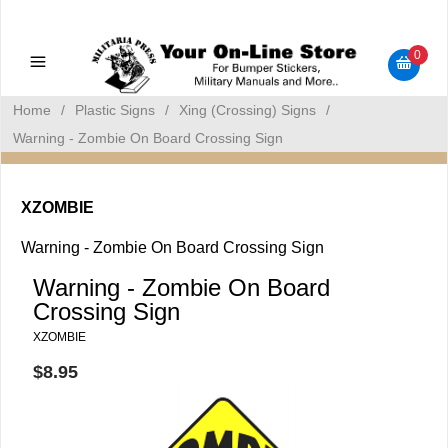
Military Manuals - Gun Cleaning Supplies - Plastic Signs -
Bumper Stickers
0
Home
/
Plastic Signs
/
Xing (Crossing) Signs
/
Warning - Zombie On Board Crossing Sign
XZOMBIE
Warning - Zombie On Board Crossing Sign
Warning - Zombie On Board
Crossing Sign
XZOMBIE
$8.95