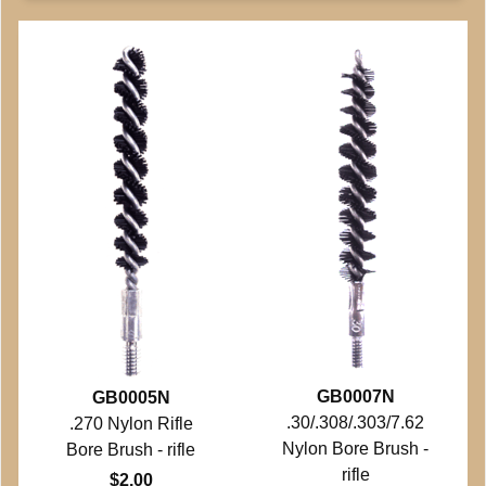
GB0007N
GB0005N
.30/.308/.303/7.62
.270 Nylon Rifle
Nylon Bore Brush -
Bore Brush - rifle
rifle
$2.00