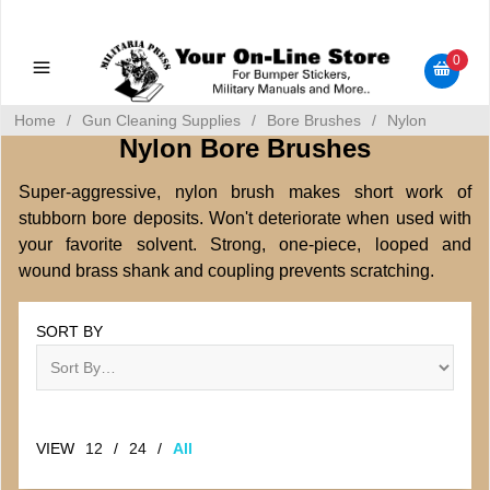
Military Manuals - Gun Cleaning Supplies - Plastic Signs -
Bumper Stickers
0
Home
/
Gun Cleaning Supplies
/
Bore Brushes
/
Nylon
Nylon Bore Brushes
Super-aggressive, nylon brush makes short work of
stubborn bore deposits. Won't deteriorate when used with
your favorite solvent. Strong, one-piece, looped and
wound brass shank and coupling prevents scratching.
SORT BY
VIEW
12
/
24
/
All