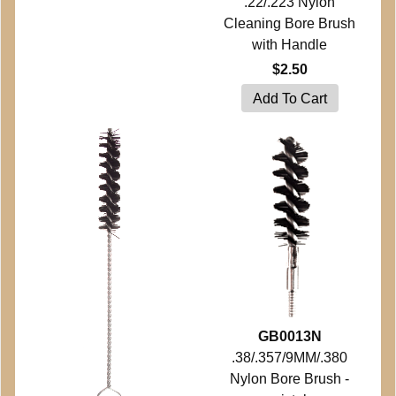
.22/.223 Nylon
Cleaning Bore Brush
with Handle
$2.50
GB0013N
.38/.357/9MM/.380
Nylon Bore Brush -