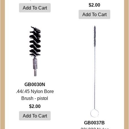
$2.00
GB0030N
.44/.45 Nylon Bore
Brush - pistol
$2.00
GB0037B