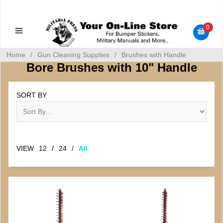
Military Manuals - Gun Cleaning Supplies - Plastic Signs -
Bumper Stickers
0
Home
/
Gun Cleaning Supplies
/
Brushes with Handle
Bore Brushes with 10" Handle
SORT BY
VIEW
12
/
24
/
All