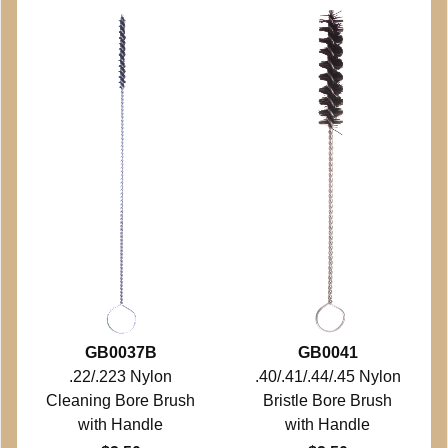
GB0037B
GB0041
.22/.223 Nylon
.40/.41/.44/.45 Nylon
Cleaning Bore Brush
Bristle Bore Brush
with Handle
with Handle