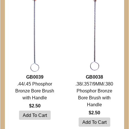
GB0039
GB0038
.44/.45 Phosphor
.38/.357/9MM/.380
Bronze Bore Brush
Phosphor Bronze
with Handle
Bore Brush with
Handle
$2.50
$2.50