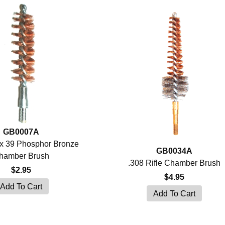
GB0007A
x 39 Phosphor Bronze
GB0034A
hamber Brush
.308 Rifle Chamber Brush
$2.95
$4.95