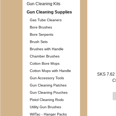
Gun Cleaning Kits
Gun Cleaning Supplies
Gas Tube Cleaners
Bore Brushes
Bore Serpents
Brush Sets
Brushes with Handle
Chamber Brushes
Cotton Bore Mops
Cotton Mops with Handle
SKS 7.62 
Gun Accessory Tools
C
Gun Cleaning Patches
Gun Cleaning Pouches
Pistol Cleaning Rods
Utility Gun Brushes
WilTac - Hanger Packs