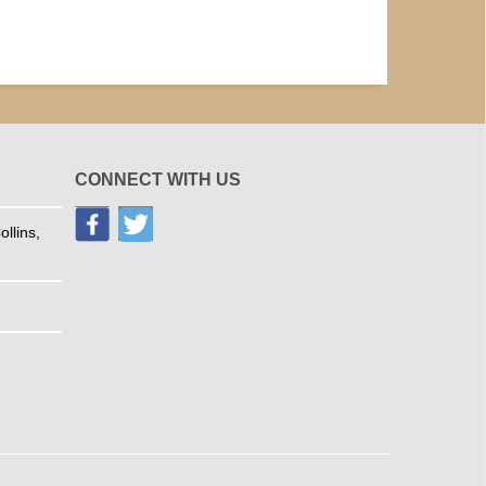
CONNECT WITH US
llins,