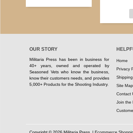
OUR STORY
HELPF
Militaria Press has been in business for
Home
40+ years, owned and operated by
Privacy P
Seasoned Vets who know the business,
Shipping
know their customers needs, and provides
5,000+ Products for the Shooting Industry.
Site Map
Contact 
Join the
Customer
Copyright © 2026 Militaria Press. |
Ecommerce Shopping