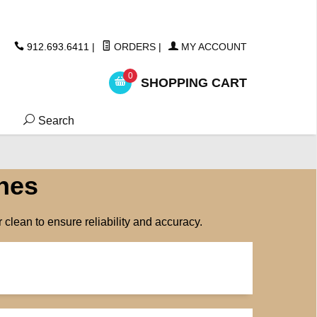
ickers
912.693.6411
|
ORDERS
|
MY ACCOUNT
0
SHOPPING CART
Search
hes
clean to ensure reliability and accuracy.