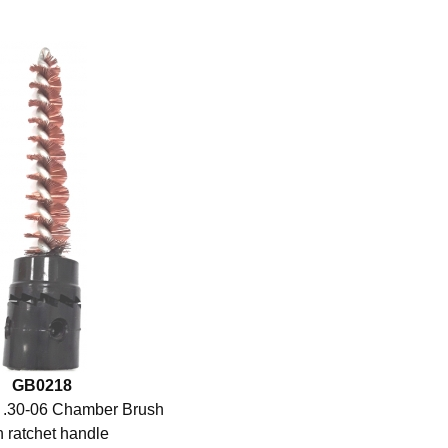
GB0218
 .30-06 Chamber Brush
h ratchet handle