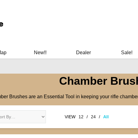
ary Manuals - Gun Cleaning Supplies - Plastic Signs - Bumper St
Map
New!!
Dealer
Sale!
Chamber Brus
er Brushes are an Essential Tool in keeping your rifle chamber 
VIEW
12
/
24
/
All