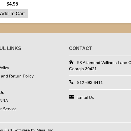
$4.95
UL LINKS
CONTACT
93 Altamond Williams Lane Co
olicy
Georgia 30421
 and Return Policy
912.693.6411
Us
Email Us
 NRA
 Service
 Cart Software by Miva, Inc.