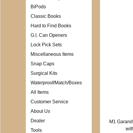
BiPods
Classic Books
Hard to Find Books
G.I. Can Openers
Lock Pick Sets
Miscellaneous Items
Snap Caps
Surgical Kits
Waterproof/Match/Boxes
All Items
Customer Service
About Us
Dealer
M1 Garand
wit
Tools