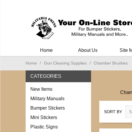
Milit
Home
About Us
Site 
Home
/
Gun Cleaning Supplies
/
Chamber Brushes
CATEGORIES
New Items
Chamb
Military Manuals
Bumper Stickers
SORT BY
Mini Stickers
Plastic Signs