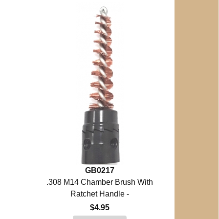
GB0217
.308 M14 Chamber Brush With
Ratchet Handle -
$4.95