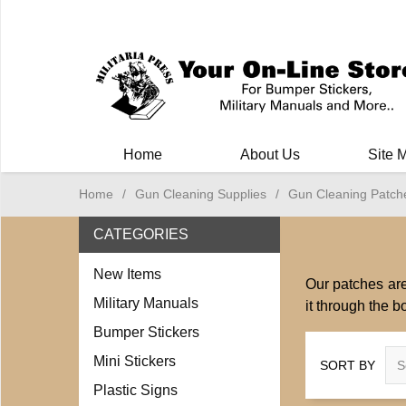
Milit
Home
About Us
Site 
Home
/
Gun Cleaning Supplies
/
Gun Cleaning Patch
CATEGORIES
New Items
Our patches are
Military Manuals
it through the b
Bumper Stickers
Mini Stickers
SORT BY
Plastic Signs