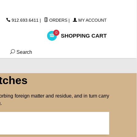
ickers
912.693.6411
|
ORDERS
|
MY ACCOUNT
0
SHOPPING CART
Search
tches
orbing foreign matter and residue, and in turn carry
.