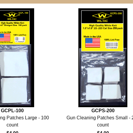
GCPL-100
GCPS-200
ng Patches Large - 100
Gun Cleaning Patches Small - 
count
count