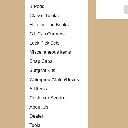
BiPods
Classic Books
Hard to Find Books
G.I. Can Openers
Lock Pick Sets
Miscellaneous Items
Snap Caps
Surgical Kits
Waterproof/Match/Boxes
All Items
Customer Service
About Us
Dealer
Tools