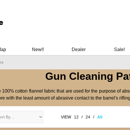
ary Manuals - Gun Cleaning Supplies - Plastic Signs - Bumper St
Map
New!!
Dealer
Sale!
es
Gun Cleaning Pa
 100% cotton flannel fabric that are used for the purpose of abs
ore with the least amount of abrasive contact to the barrel's rifling
VIEW
12
/
24
/
All