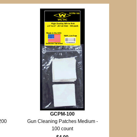
GCPM-100
200
Gun Cleaning Patches Medium -
100 count