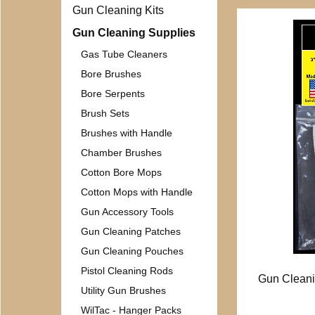
Gun Cleaning Kits
Gun Cleaning Supplies
Gas Tube Cleaners
Bore Brushes
Bore Serpents
Brush Sets
Brushes with Handle
Chamber Brushes
Cotton Bore Mops
Cotton Mops with Handle
Gun Accessory Tools
Gun Cleaning Patches
Gun Cleaning Pouches
Pistol Cleaning Rods
Gun Cleani
Utility Gun Brushes
WilTac - Hanger Packs