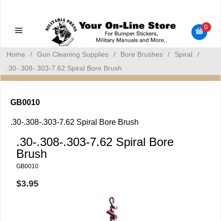
Military Manuals - Gun Cleaning Supplies - Plastic Signs -
Bumper Stickers
0
Home
/
Gun Cleaning Supplies
/
Bore Brushes
/
Spiral
/
.30-.308-.303-7.62 Spiral Bore Brush
GB0010
.30-.308-.303-7.62 Spiral Bore Brush
.30-.308-.303-7.62 Spiral Bore
Brush
GB0010
$3.95