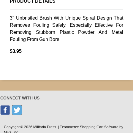
PRODUCT DETAILS
3" Unbristled Brush With Unique Spiral Design That
Removes Fouling Safely. Especially Effective For
Removing Stubborn Plastic Powder And Metal
Fouling From Gun Bore
$3.95
CONNECT WITH US
Copyright © 2026 Militaria Press. |
Ecommerce Shopping Cart Software by
Miva, Inc.