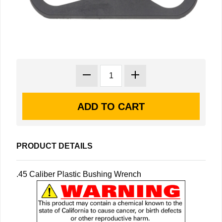
PRODUCT DETAILS
.45 Caliber Plastic Bushing Wrench