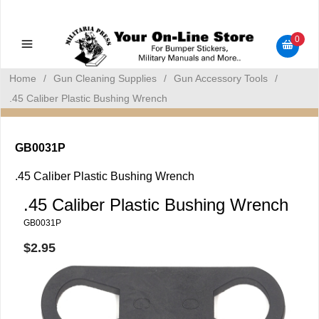
Military Manuals - Gun Cleaning Supplies - Plastic Signs -
Bumper Stickers
0
Home
/
Gun Cleaning Supplies
/
Gun Accessory Tools
/
.45 Caliber Plastic Bushing Wrench
GB0031P
.45 Caliber Plastic Bushing Wrench
.45 Caliber Plastic Bushing Wrench
GB0031P
$2.95