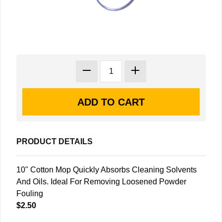
PRODUCT DETAILS
10" Cotton Mop Quickly Absorbs Cleaning Solvents
And Oils. Ideal For Removing Loosened Powder
Fouling
$2.50