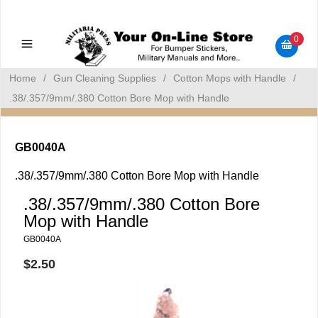
Military Manuals - Gun Cleaning Supplies - Plastic Signs -
Bumper Stickers
0
Home
/
Gun Cleaning Supplies
/
Cotton Mops with Handle
/
.38/.357/9mm/.380 Cotton Bore Mop with Handle
GB0040A
.38/.357/9mm/.380 Cotton Bore Mop with Handle
.38/.357/9mm/.380 Cotton Bore
Mop with Handle
GB0040A
$2.50