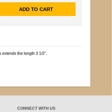
s extends the length 3 1/2".
CONNECT WITH US