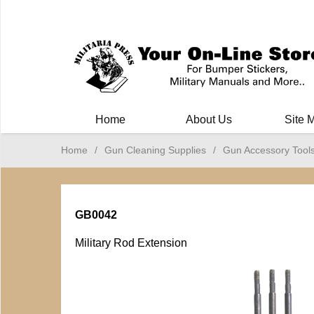
Milit
Home
About Us
Site 
Home
/
Gun Cleaning Supplies
/
Gun Accessory Tool
GB0042
Military Rod Extension