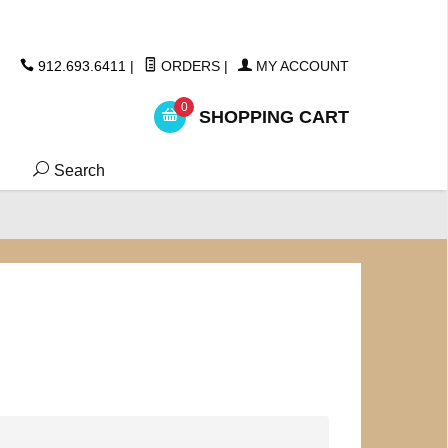
ickers
912.693.6411
|
ORDERS
|
MY ACCOUNT
0
SHOPPING CART
Search