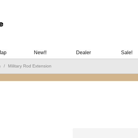
ary Manuals - Gun Cleaning Supplies - Plastic Signs - Bumper St
Map
New!!
Dealer
Sale!
s
/
Military Rod Extension