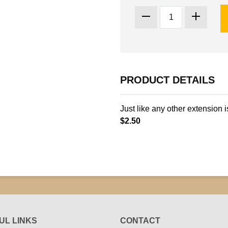
PRODUCT DETAILS
Just like any other extension i
$2.50
UL LINKS
CONTACT