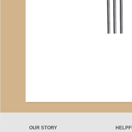
OUR STORY
HELPF