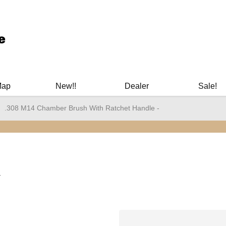
ary Manuals - Gun Cleaning Supplies - Plastic Signs - Bumper St
Map
New!!
Dealer
Sale!
.308 M14 Chamber Brush With Ratchet Handle -
-