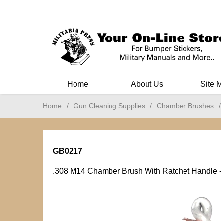
Milit
Home
About Us
Site 
Home
/
Gun Cleaning Supplies
/
Chamber Brushes
/
GB0217
.308 M14 Chamber Brush With Ratchet Handle 