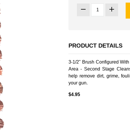
PRODUCT DETAILS
3-1/2" Brush Configured Wit
Area - Second Stage Clean
help remove dirt, grime, fou
your gun.
$4.95