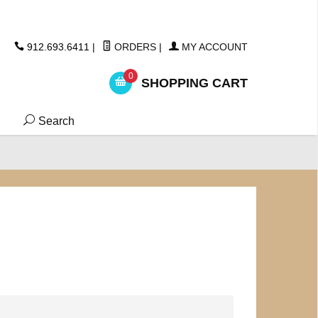
ickers
912.693.6411
|
ORDERS
|
MY ACCOUNT
0
SHOPPING CART
Search