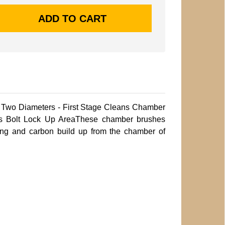
h Two Diameters - First Stage Cleans Chamber
s Bolt Lock Up AreaThese chamber brushes
ling and carbon build up from the chamber of