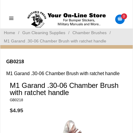
Military Manuals - Gun Cleaning Supplies - Plastic Signs -
Bumper Stickers
0
Home
/
Gun Cleaning Supplies
/
Chamber Brushes
/
M1 Garand .30-06 Chamber Brush with ratchet handle
GB0218
M1 Garand .30-06 Chamber Brush with ratchet handle
M1 Garand .30-06 Chamber Brush
with ratchet handle
GB0218
$4.95