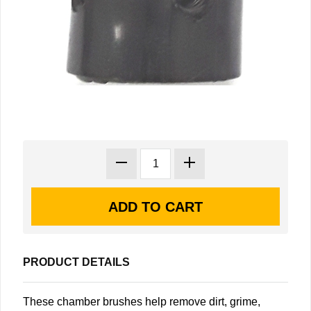
PRODUCT DETAILS
These chamber brushes help remove dirt, grime,