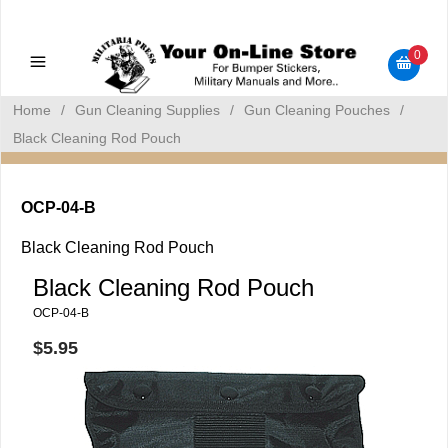
Military Manuals - Gun Cleaning Supplies - Plastic Signs -
Bumper Stickers
0
Home
/
Gun Cleaning Supplies
/
Gun Cleaning Pouches
/
Black Cleaning Rod Pouch
OCP-04-B
Black Cleaning Rod Pouch
Black Cleaning Rod Pouch
OCP-04-B
$5.95