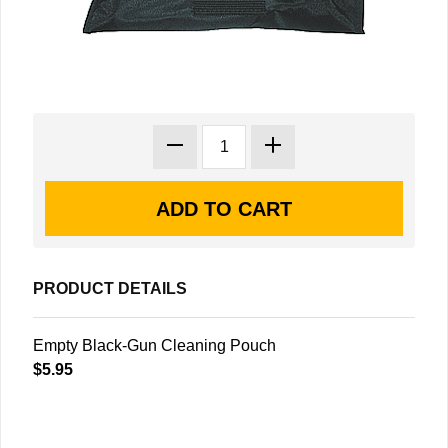
PRODUCT DETAILS
Empty Black-Gun Cleaning Pouch
$5.95