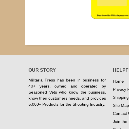
OUR STORY
HELPF
Militaria Press has been in business for
Home
40+ years, owned and operated by
Privacy P
Seasoned Vets who know the business,
Shipping
know their customers needs, and provides
5,000+ Products for the Shooting Industry.
Site Map
Contact 
Join the