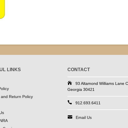
UL LINKS
CONTACT
93 Altamond Williams Lane Co
olicy
Georgia 30421
 and Return Policy
912.693.6411
Us
Email Us
 NRA