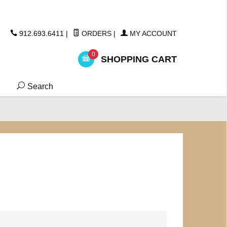
ickers
912.693.6411
|
ORDERS
|
MY ACCOUNT
0
SHOPPING CART
Search