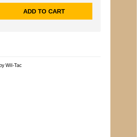
by Wil-Tac