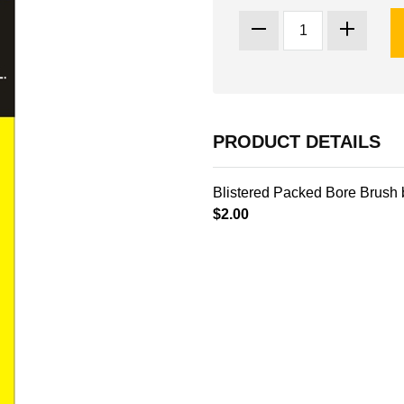
PRODUCT DETAILS
Blistered Packed Bore Brush 
$2.00