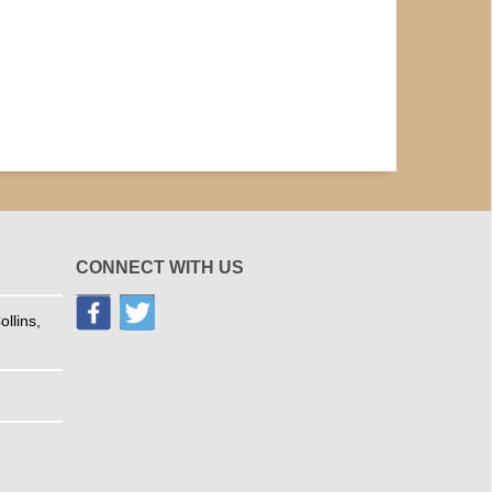
CONNECT WITH US
llins,