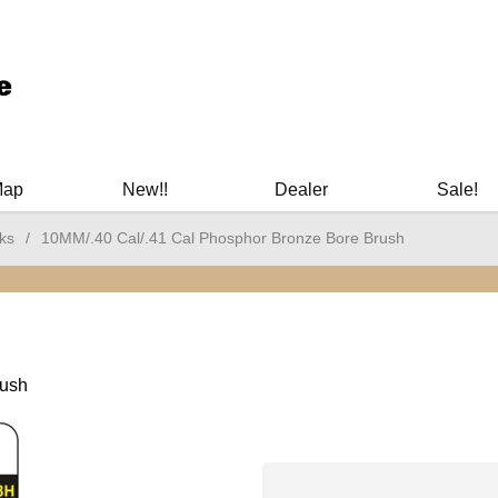
ary Manuals - Gun Cleaning Supplies - Plastic Signs - Bumper St
Map
New!!
Dealer
Sale!
ks
/
10MM/.40 Cal/.41 Cal Phosphor Bronze Bore Brush
rush