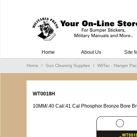
Milit
Home
About Us
Site 
Home
/
Gun Cleaning Supplies
/
WilTac - Hanger Pac
WT0018H
10MM/.40 Cal/.41 Cal Phosphor Bronze Bore B