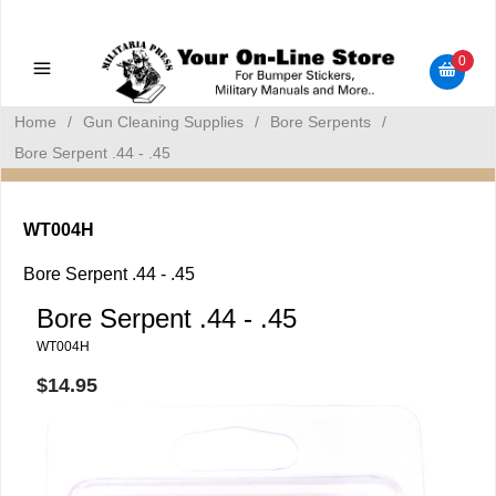
Military Manuals - Gun Cleaning Supplies - Plastic Signs -
Bumper Stickers
0
Home
/
Gun Cleaning Supplies
/
Bore Serpents
/
Bore Serpent .44 - .45
WT004H
Bore Serpent .44 - .45
Bore Serpent .44 - .45
WT004H
$14.95