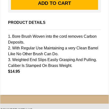
PRODUCT DETAILS
1. Bore Brush Woven into the cord removes Carbon
Deposits.
2. With Regular Use Maintaining a very Clean Barrel
Like No Other Brush Can Do.
3. Weighted End Slips Easily Grasping And Pulling.
Caliber Is Stamped On Brass Weight.
$14.95