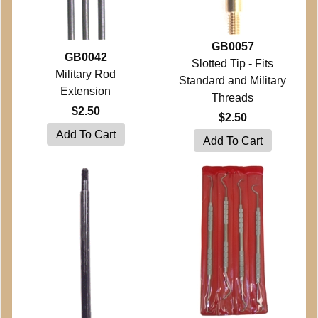
GB0057
GB0042
Slotted Tip - Fits
Military Rod
Standard and Military
Extension
Threads
$2.50
$2.50