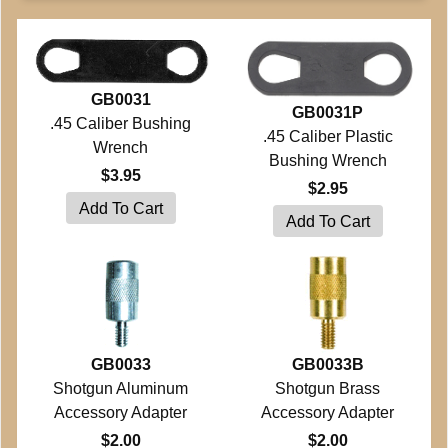
GB0031
GB0031P
.45 Caliber Bushing
.45 Caliber Plastic
Wrench
Bushing Wrench
$3.95
$2.95
GB0033
GB0033B
Shotgun Aluminum
Shotgun Brass
Accessory Adapter
Accessory Adapter
$2.00
$2.00