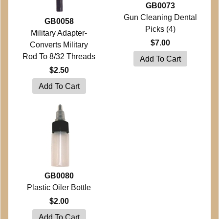
GB0073
Gun Cleaning Dental
GB0058
Picks (4)
Military Adapter-
$7.00
Converts Military
Rod To 8/32 Threads
$2.50
GB0080
Plastic Oiler Bottle
$2.00