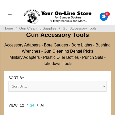
Military Manuals - Gun Cleaning Supplies - Plastic Signs -
Bumper Stickers
0
Home
/
Gun Cleaning Supplies
/
Gun Accessory Tools
Gun Accessory Tools
Accessory Adapters - Bore Gauges - Bore Lights - Bushing
Wrenches - Gun Cleaning Dental Picks
Military Adapters - Plastic Oiler Bottles - Punch Sets -
Takedown Tools
SORT BY
VIEW
12
/
24
/
All