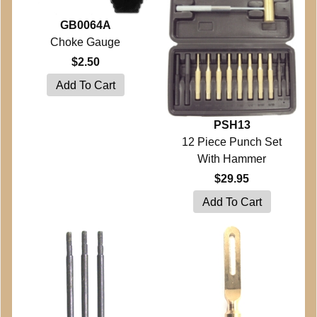
GB0064A
Choke Gauge
$2.50
PSH13
12 Piece Punch Set
With Hammer
$29.95