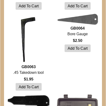
GB0064
Bore Gauge
$2.50
GB0063
.45 Takedown tool
$1.95